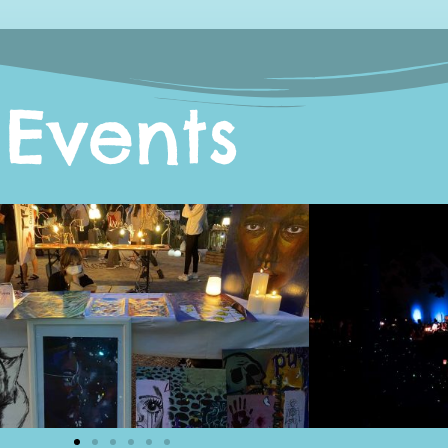
Events